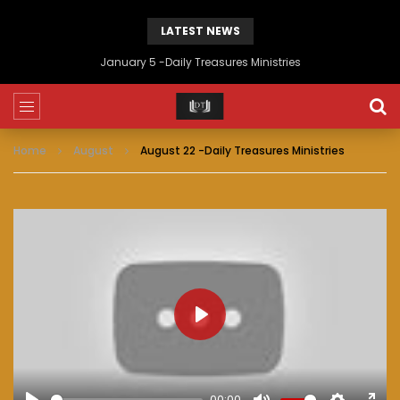
LATEST NEWS
January 5 -Daily Treasures Ministries
Home
August
August 22 -Daily Treasures Ministries
PLAY
00:00