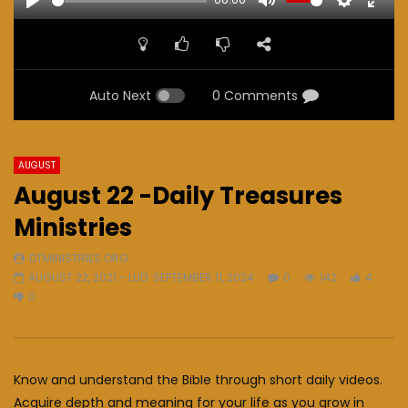
PLAY
MUTE
SETTINGS
ENTE
FULL
Auto Next
0 Comments
AUGUST
August 22 -Daily Treasures
Ministries
DTMINISTRIES.ORG
AUGUST 22, 2021
- LUD:
SEPTEMBER 11, 2024
0
142
4
0
Know and understand the Bible through short daily videos.
Acquire depth and meaning for your life as you grow in