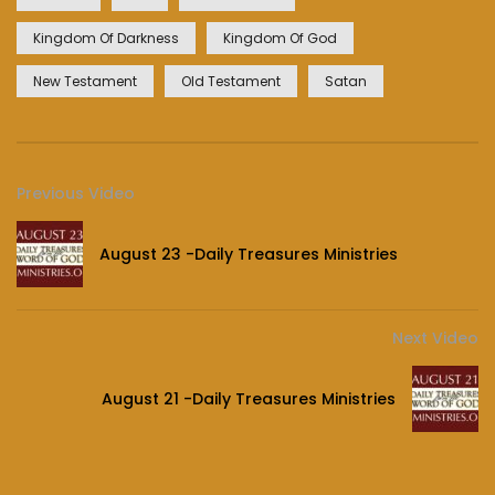
Kingdom Of Darkness
Kingdom Of God
New Testament
Old Testament
Satan
Previous Video
August 23 -Daily Treasures Ministries
Next Video
August 21 -Daily Treasures Ministries