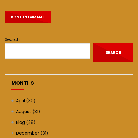
Search
SEARCH
MONTHS
April
(30)
August
(31)
Blog
(38)
December
(31)