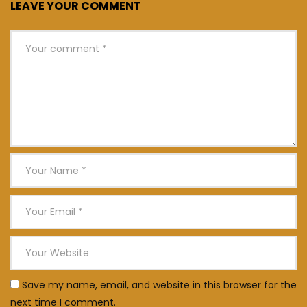
LEAVE YOUR COMMENT
Save my name, email, and website in this browser for the
next time I comment.