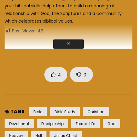
your biblical skills. Help others to build a meaningful
relationship with God, the Scriptures and a community
which celebrates biblical values.
Post Views:
142
4
0
TAGS
Bible
Bible Study
Christian
Devotional
Discipleship
Eternal Life
God
Heaven
Hell
Jesus Christ