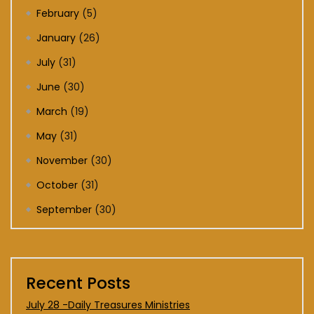
February
(5)
January
(26)
July
(31)
June
(30)
March
(19)
May
(31)
November
(30)
October
(31)
September
(30)
Recent Posts
July 28 -Daily Treasures Ministries