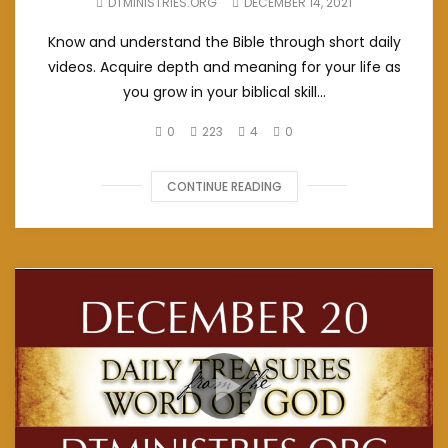
DTMINISTRIES.ORG
DECEMBER 14, 2021
Know and understand the Bible through short daily
videos. Acquire depth and meaning for your life as
you grow in your biblical skill...
0
223
4
0
CONTINUE READING