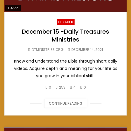
04:22
DECEMBER
December 15 -Daily Treasures
Ministries
DTMINISTRIES.ORG
DECEMBER 14, 2021
Know and understand the Bible through short daily
videos. Acquire depth and meaning for your life as
you grow in your biblical skill...
0
253
4
0
CONTINUE READING