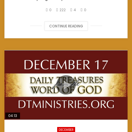
0
222
4
0
CONTINUE READING
04:13
DECEMBER