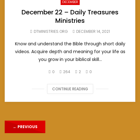
DECEMBER
December 22 – Daily Treasures
Ministries
DTMINISTRIES.ORG
DECEMBER 14, 2021
Know and understand the Bible through short daily
videos. Acquire depth and meaning for your life as
you grow in your biblical skill...
0
264
2
0
CONTINUE READING
←
PREVIOUS