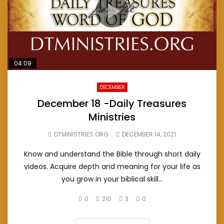
04:09
DECEMBER
December 18 -Daily Treasures
Ministries
DTMINISTRIES.ORG
DECEMBER 14, 2021
Know and understand the Bible through short daily
videos. Acquire depth and meaning for your life as
you grow in your biblical skill...
0
210
3
0