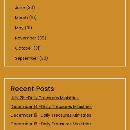
June
(30)
March
(19)
May
(31)
November
(30)
October
(31)
September
(30)
Recent Posts
July 28 -Daily Treasures Ministries
December 14 -Daily Treasures Ministries
December 15 -Daily Treasures Ministries
December 16 -Daily Treasures Ministries