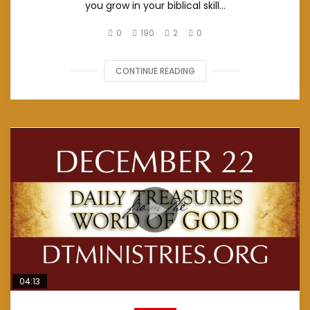
you grow in your biblical skill...
0
190
2
0
CONTINUE READING
04:13