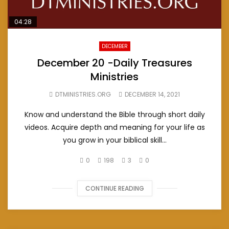
04:28
DECEMBER
December 20 -Daily Treasures
Ministries
DTMINISTRIES.ORG
DECEMBER 14, 2021
Know and understand the Bible through short daily
videos. Acquire depth and meaning for your life as
you grow in your biblical skill...
0
198
3
0
CONTINUE READING