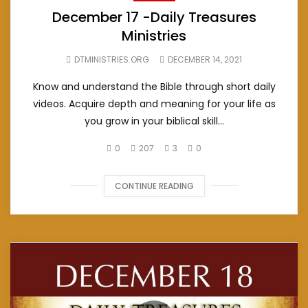
December 17 -Daily Treasures
Ministries
DTMINISTRIES.ORG
DECEMBER 14, 2021
Know and understand the Bible through short daily
videos. Acquire depth and meaning for your life as
you grow in your biblical skill...
0
207
3
0
CONTINUE READING