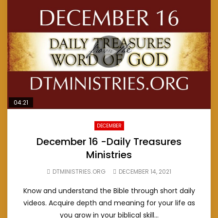
04:21
DECEMBER
December 16 -Daily Treasures
Ministries
DTMINISTRIES.ORG
DECEMBER 14, 2021
Know and understand the Bible through short daily
videos. Acquire depth and meaning for your life as
you grow in your biblical skill...