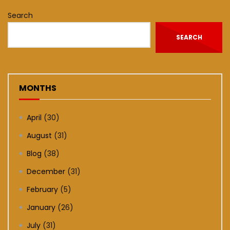
Search
SEARCH
MONTHS
April
(30)
August
(31)
Blog
(38)
December
(31)
February
(5)
January
(26)
July
(31)