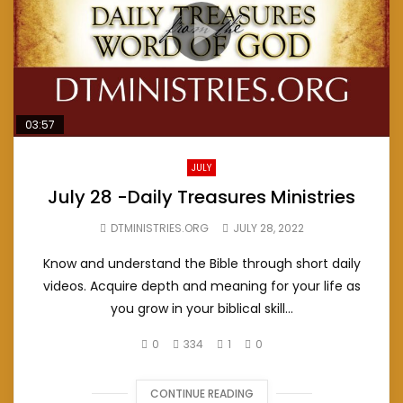
03:57
JULY
July 28 -Daily Treasures Ministries
DTMINISTRIES.ORG
JULY 28, 2022
Know and understand the Bible through short daily
videos. Acquire depth and meaning for your life as
you grow in your biblical skill...
0
334
1
0
CONTINUE READING