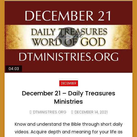
04:03
DECEMBER
December 21 – Daily Treasures
Ministries
DTMINISTRIES.ORG
DECEMBER 14, 2021
Know and understand the Bible through short daily
videos. Acquire depth and meaning for your life as