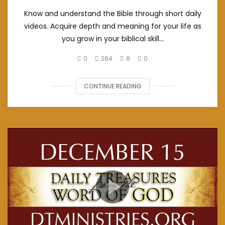
Know and understand the Bible through short daily
videos. Acquire depth and meaning for your life as
you grow in your biblical skill...
0
284
8
0
CONTINUE READING