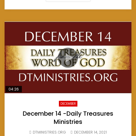
04:26
DECEMBER
December 14 -Daily Treasures
Ministries
DTMINISTRIES.ORG
DECEMBER 14, 2021