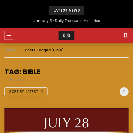
LATEST NEWS
January 5 -Daily Treasures Ministries
Home
Posts Tagged "Bible"
TAG: BIBLE
351 POSTS
SORT BY:
LATEST