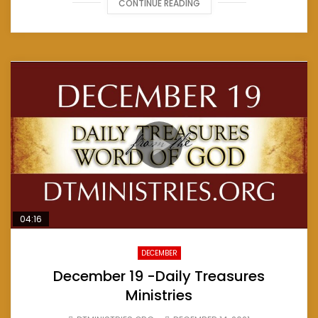
CONTINUE READING
04:16
DECEMBER
December 19 -Daily Treasures
Ministries