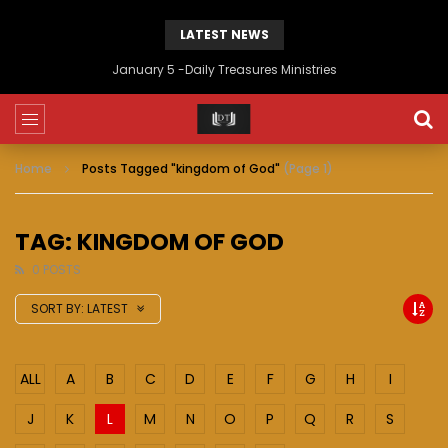
LATEST NEWS
January 5 -Daily Treasures Ministries
Home
Posts Tagged "kingdom of God"
(Page 1)
TAG: KINGDOM OF GOD
0 POSTS
SORT BY:
LATEST
ALL
A
B
C
D
E
F
G
H
I
J
K
L
M
N
O
P
Q
R
S