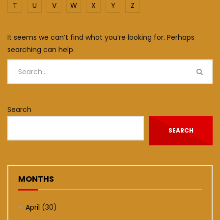
T
U
V
W
X
Y
Z
It seems we can’t find what you’re looking for. Perhaps
searching can help.
Search
SEARCH
MONTHS
April
(30)