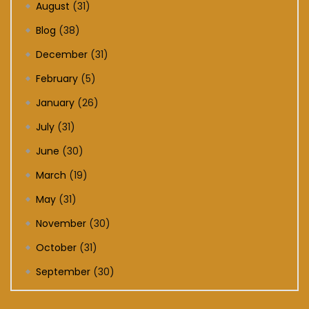
August
(31)
Blog
(38)
December
(31)
February
(5)
January
(26)
July
(31)
June
(30)
March
(19)
May
(31)
November
(30)
October
(31)
September
(30)