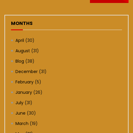
MONTHS
April
(30)
August
(31)
Blog
(38)
December
(31)
February
(5)
January
(26)
July
(31)
June
(30)
March
(19)