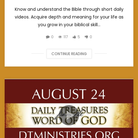
Know and understand the Bible through short daily
videos. Acquire depth and meaning for your life as
you grow in your biblical skill...
0
117
5
0
CONTINUE READING