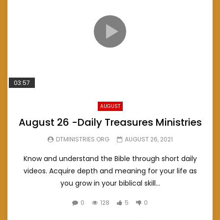
03:57
AUGUST
August 26 -Daily Treasures Ministries
DTMINISTRIES.ORG
AUGUST 26, 2021
Know and understand the Bible through short daily
videos. Acquire depth and meaning for your life as
you grow in your biblical skill...
0
128
5
0