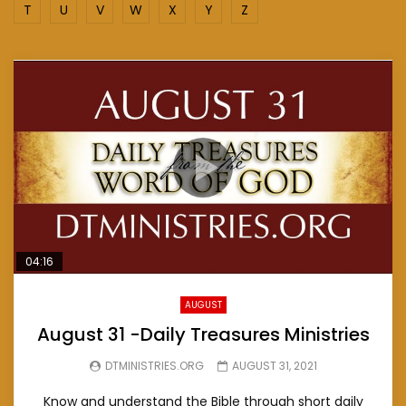
T
U
V
W
X
Y
Z
04:16
AUGUST
August 31 -Daily Treasures Ministries
DTMINISTRIES.ORG
AUGUST 31, 2021
Know and understand the Bible through short daily