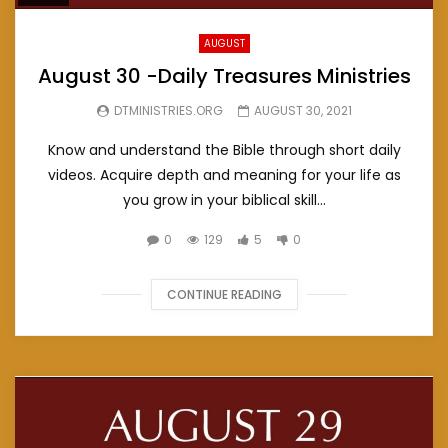
AUGUST
August 30 -Daily Treasures Ministries
DTMINISTRIES.ORG
AUGUST 30, 2021
Know and understand the Bible through short daily
videos. Acquire depth and meaning for your life as
you grow in your biblical skill...
0
129
5
0
CONTINUE READING