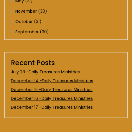
May
(31)
November
(30)
October
(31)
September
(30)
Recent Posts
July 28 -Daily Treasures Ministries
December 14 -Daily Treasures Ministries
December 15 -Daily Treasures Ministries
December 16 -Daily Treasures Ministries
December 17 -Daily Treasures Ministries