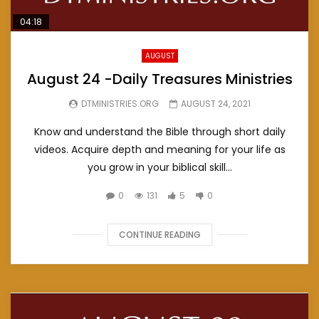
04:18
AUGUST
August 24 -Daily Treasures Ministries
DTMINISTRIES.ORG
AUGUST 24, 2021
Know and understand the Bible through short daily
videos. Acquire depth and meaning for your life as
you grow in your biblical skill...
0
131
5
0
CONTINUE READING