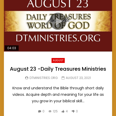
04:03
AUGUST
August 23 -Daily Treasures Ministries
DTMINISTRIES.ORG
AUGUST 23, 2021
Know and understand the Bible through short daily
videos. Acquire depth and meaning for your life as
you grow in your biblical skill...
0
125
4
0