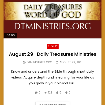
04:00
AUGUST
August 29 -Daily Treasures Ministries
DTMINISTRIES.ORG
AUGUST 29, 2021
Know and understand the Bible through short daily
videos. Acquire depth and meaning for your life as
you grow in your biblical skill...
0
123
5
0