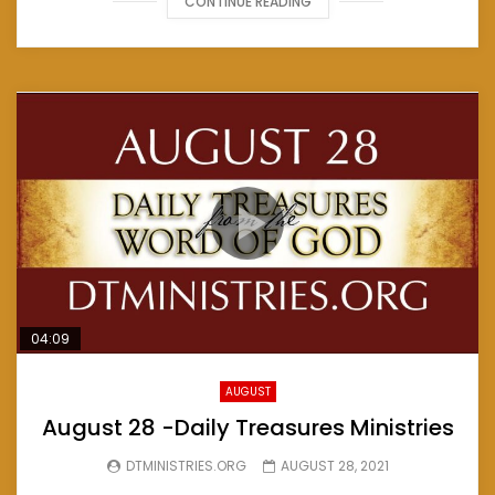
CONTINUE READING
04:09
AUGUST
August 28 -Daily Treasures Ministries
DTMINISTRIES.ORG
AUGUST 28, 2021