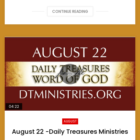
CONTINUE READING
04:22
AUGUST
August 22 -Daily Treasures Ministries