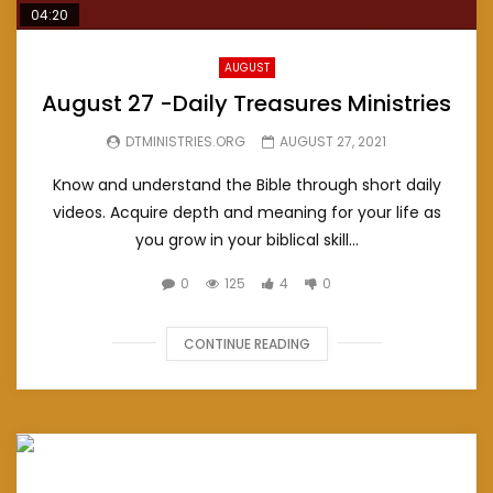
04:20
AUGUST
August 27 -Daily Treasures Ministries
DTMINISTRIES.ORG
AUGUST 27, 2021
Know and understand the Bible through short daily
videos. Acquire depth and meaning for your life as
you grow in your biblical skill...
0
125
4
0
CONTINUE READING