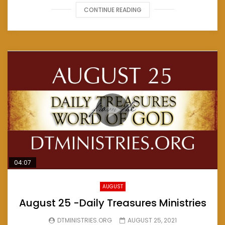
CONTINUE READING
04:07
AUGUST
August 25 -Daily Treasures Ministries
DTMINISTRIES.ORG
AUGUST 25, 2021