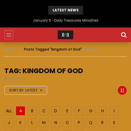
LATEST NEWS
January 5 -Daily Treasures Ministries
Home
Posts Tagged "kingdom of God"
(Page 1)
TAG: KINGDOM OF GOD
61 POSTS
SORT BY:
LATEST
ALL
A
B
C
D
E
F
G
H
I
J
K
L
M
N
O
P
Q
R
S