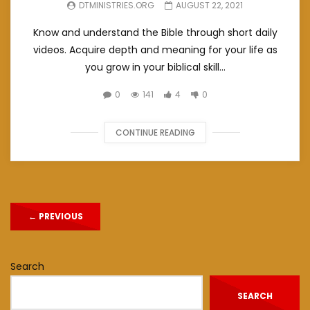
DTMINISTRIES.ORG
AUGUST 22, 2021
Know and understand the Bible through short daily
videos. Acquire depth and meaning for your life as
you grow in your biblical skill...
0
141
4
0
CONTINUE READING
←
PREVIOUS
Search
SEARCH