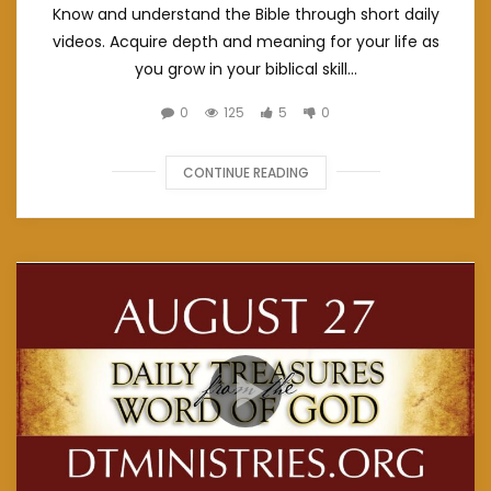
Know and understand the Bible through short daily
videos. Acquire depth and meaning for your life as
you grow in your biblical skill...
0
125
5
0
CONTINUE READING