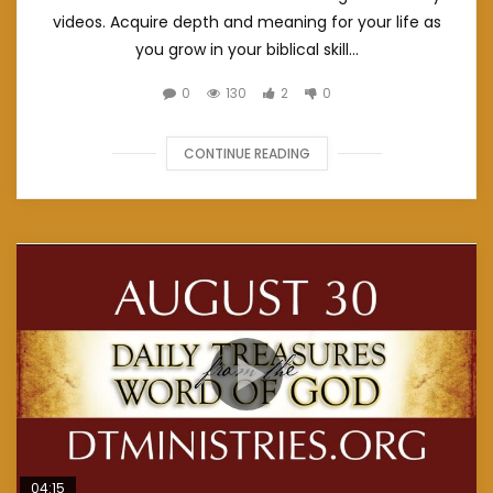
videos. Acquire depth and meaning for your life as
you grow in your biblical skill...
0
130
2
0
CONTINUE READING
04:15