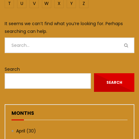
T
U
V
W
X
Y
Z
It seems we can’t find what you’re looking for. Perhaps
searching can help.
Search
SEARCH
MONTHS
April
(30)