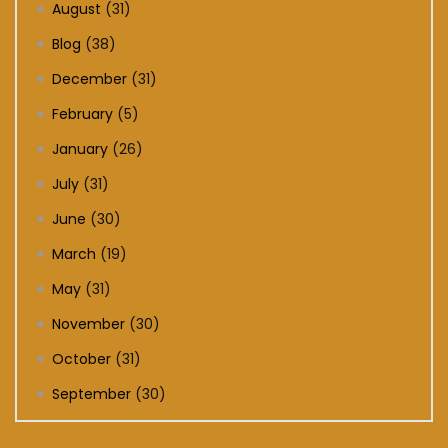
August
(31)
Blog
(38)
December
(31)
February
(5)
January
(26)
July
(31)
June
(30)
March
(19)
May
(31)
November
(30)
October
(31)
September
(30)