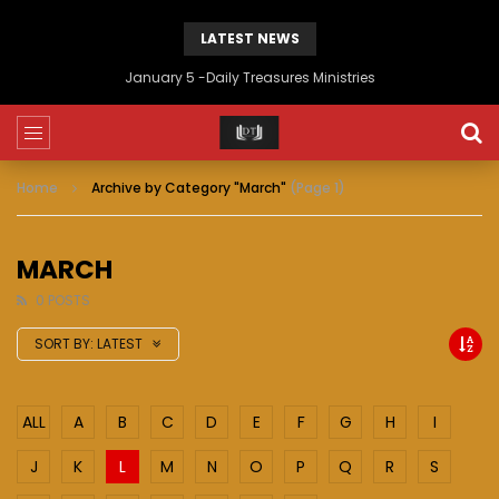
LATEST NEWS
January 5 -Daily Treasures Ministries
Home
Archive by Category "March"
(Page 1)
MARCH
0 POSTS
SORT BY:
LATEST
ALL
A
B
C
D
E
F
G
H
I
J
K
L
M
N
O
P
Q
R
S